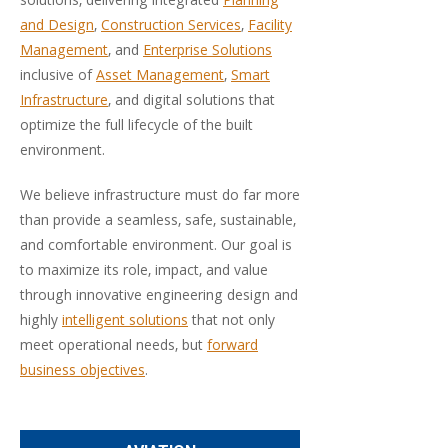
solutions, delivering integrated
Planning
and Design
,
Construction Services
,
Facility
Management
, and
Enterprise Solutions
inclusive of
Asset Management
,
Smart
Infrastructure
, and digital solutions that
optimize the full lifecycle of the built
environment.
We believe infrastructure must do far more
than provide a seamless, safe, sustainable,
and comfortable environment. Our goal is
to maximize its role, impact, and value
through innovative engineering design and
highly
intelligent solutions
that not only
meet operational needs, but
forward
business objectives
.