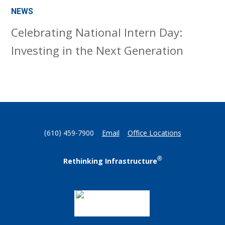
NEWS
Celebrating National Intern Day:
Investing in the Next Generation
(610) 459-7900
Email
Office Locations
®
Rethinking Infrastructure