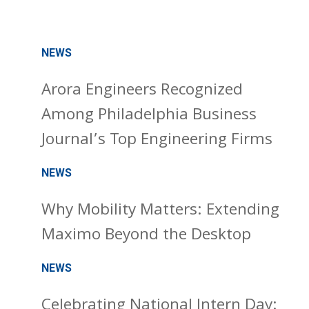
NEWS
Arora Engineers Recognized
Among Philadelphia Business
Journal’s Top Engineering Firms
NEWS
Why Mobility Matters: Extending
Maximo Beyond the Desktop
NEWS
Celebrating National Intern Day: