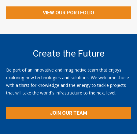
VIEW OUR PORTFOLIO
Create the Future
Be part of an innovative and imaginative team that enjoys
exploring new technologies and solutions. We welcome those
with a thirst for knowledge and the energy to tackle projects
that will take the world's infrastructure to the next level.
JOIN OUR TEAM