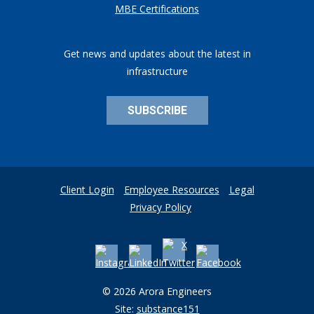
MBE Certifications
Get news and updates about the latest in
infrastructure
SUBSCRIBE
Client Login
Employee Resources
Legal
Privacy Policy
© 2026 Arora Engineers
Site:
substance151