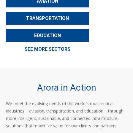
AVIATION
TRANSPORTATION
EDUCATION
SEE MORE SECTORS
Arora in Action
We meet the evolving needs of the world’s most critical
industries – aviation, transportation, and education – through
more intelligent, sustainable, and connected infrastructure
solutions that maximize value for our clients and partners.