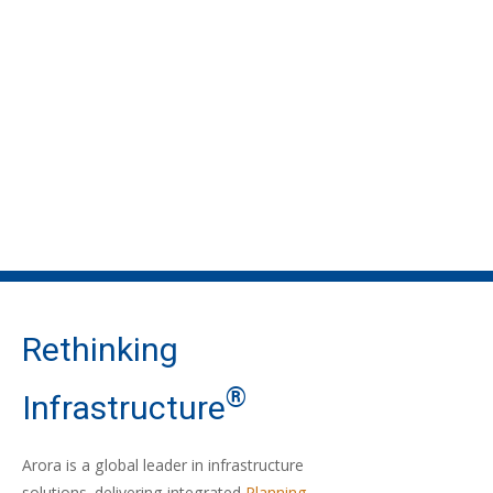
Rethinking
®
Infrastructure
Arora is a global leader in infrastructure