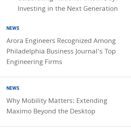
Investing in the Next Generation
NEWS
Arora Engineers Recognized Among
Philadelphia Business Journal’s Top
Engineering Firms
NEWS
Why Mobility Matters: Extending
Maximo Beyond the Desktop