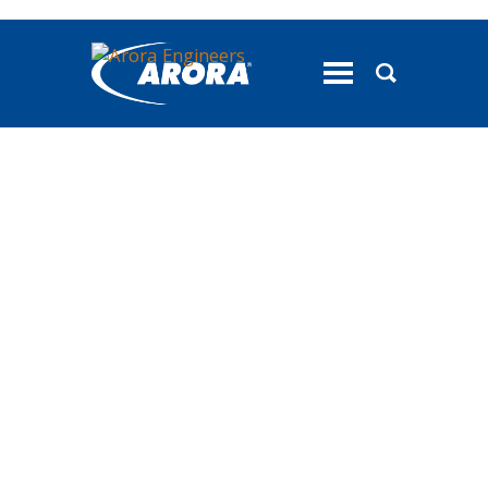
toggle
menu